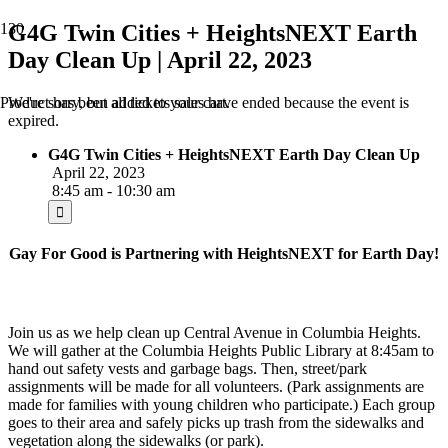
G4G Twin Cities + HeightsNEXT Earth
Day Clean Up | April 22, 2023
We're sorry, but all tickets sales have ended because the event is
Product
has been added to your cart.
expired.
G4G Twin Cities + HeightsNEXT Earth Day Clean Up
April 22, 2023
8:45 am - 10:30 am
Gay For Good is Partnering with H
eightsNEXT
for Earth Day!
Join us as we help clean up Central Avenue in Columbia Heights.
We will gather at the Columbia Heights Public Library at 8:45am to
hand out safety vests and garbage bags. Then, street/park
assignments will be made for all volunteers. (Park assignments are
made for families with young children who participate.) Each group
goes to their area and safely picks up trash from the sidewalks and
vegetation along the sidewalks (or park).