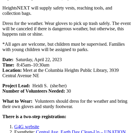
HeightsNEXT will supply safety vests, reaching tools, and
collection bags.
Dress for the weather. Wear gloves to pick up trash safely. The event
will be canceled if there is dangerous weather, but otherwise, this
happens rain or shine.
*All ages are welcome, but children must be supervised. Families
with young children will be assigned to parks.
Date:
Saturday, April 22, 2023
Time:
8:45am–10:30am
Location:
Meet at the Columbia Heights Public Library, 3939
Central Avenue NE
Project Lead:
Heidi S. (she/her)
Number of Volunteers Needed:
30
What to Wear:
Volunteers should dress for the weather and bring
their own gloves and sturdy footwear.
There is a two-step registration:
G4G website
Eventbrite:
Central Ave. Earth Day Clean-Up – UNATION