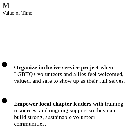
M
Value of Time
To Achieve Our Mission We:
Organize inclusive service project
where
LGBTQ+ volunteers and allies feel welcomed,
valued, and safe to show up as their full selves.
Empower local chapter leaders
with training,
resources, and ongoing support so they can
build strong, sustainable volunteer
communities.