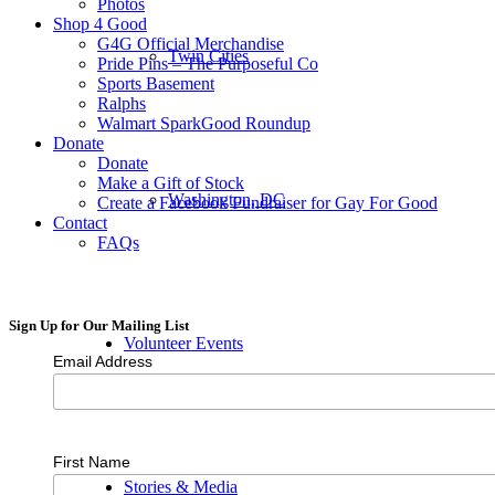
Photos
Shop 4 Good
G4G Official Merchandise
Twin Cities
Pride Pins – The Purposeful Co
Sports Basement
Ralphs
Walmart SparkGood Roundup
Donate
Donate
Make a Gift of Stock
Washington, DC
Create a Facebook Fundraiser for Gay For Good
Contact
FAQs
Sign Up for Our Mailing List
Volunteer Events
Email Address
First Name
Stories & Media