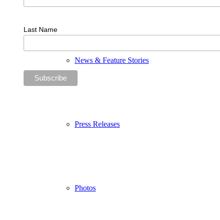
Last Name
News & Feature Stories
Press Releases
Photos