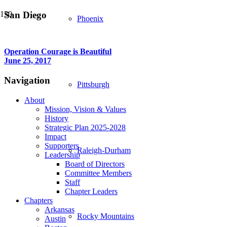
San Diego
Phoenix
Operation Courage is Beautiful
June 25, 2017
Navigation
Pittsburgh
About
Mission, Vision & Values
History
Strategic Plan 2025-2028
Impact
Supporters
Raleigh-Durham
Leadership
Board of Directors
Committee Members
Staff
Chapter Leaders
Chapters
Arkansas
Rocky Mountains
Austin