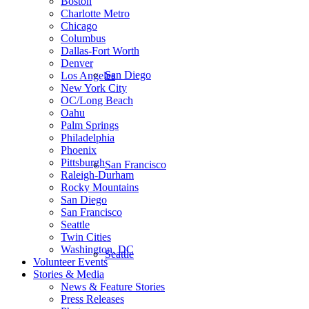
Boston
Charlotte Metro
Chicago
Columbus
Dallas-Fort Worth
Denver
San Diego
Los Angeles
New York City
OC/Long Beach
Oahu
Palm Springs
Philadelphia
Phoenix
Pittsburgh
San Francisco
Raleigh-Durham
Rocky Mountains
San Diego
San Francisco
Seattle
Twin Cities
Washington, DC
Seattle
Volunteer Events
Stories & Media
News & Feature Stories
Press Releases