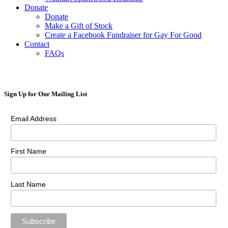
Donate
Donate
Make a Gift of Stock
Create a Facebook Fundraiser for Gay For Good
Contact
FAQs
Sign Up for Our Mailing List
Email Address
First Name
Last Name