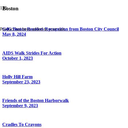
Boston
Product
has been added to your cart.
G4G Boston Receives Recognition from Boston City Council
May 8, 2024
AIDS Walk Strides For Action
October 1, 2023
Holly Hill Farm
September 23, 2023
Friends of the Boston Harborwalk
September 9, 2023
Cradles To Crayons