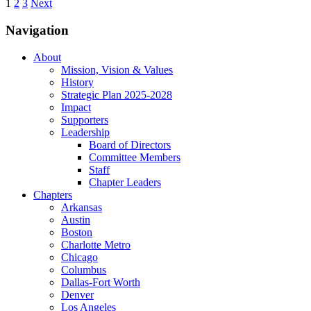
1
2
3
Next
Navigation
About
Mission, Vision & Values
History
Strategic Plan 2025-2028
Impact
Supporters
Leadership
Board of Directors
Committee Members
Staff
Chapter Leaders
Chapters
Arkansas
Austin
Boston
Charlotte Metro
Chicago
Columbus
Dallas-Fort Worth
Denver
Los Angeles