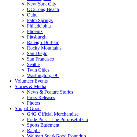
New York City
OC/Long Beach
Oahu
Palm Springs
Philadelphia
Phoenix
Pittsburgh
Raleigh-Durham
Rocky Mountains
San Diego
San Francisco
Seattle
Twin Cities
Washington, DC
Volunteer Events
Stories & Media
News & Feature Stories
Press Releases
Photos
Shop 4 Good
G4G Official Merchandise
Pride Pins – The Purposeful Co
Sports Basement
Ralphs
Walmart SparkGood Roundup