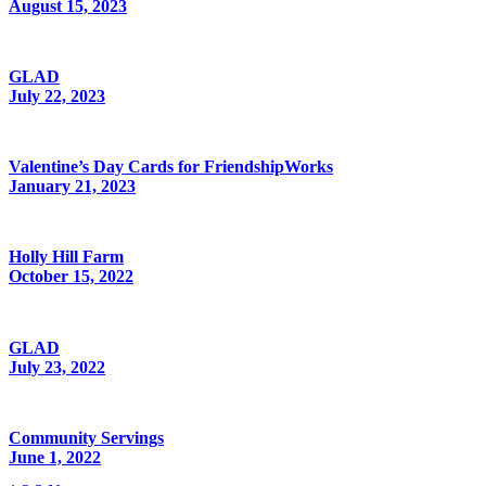
August 15, 2023
GLAD
July 22, 2023
Valentine’s Day Cards for FriendshipWorks
January 21, 2023
Holly Hill Farm
October 15, 2022
GLAD
July 23, 2022
Community Servings
June 1, 2022