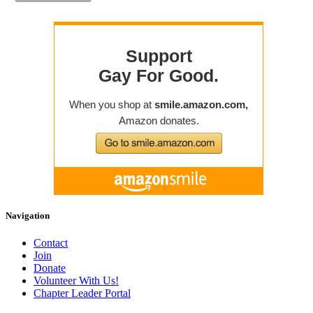
Navigation
Contact
Join
Donate
Volunteer With Us!
Chapter Leader Portal