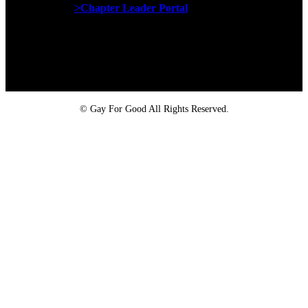
>Chapter Leader Portal
Proud member of the
Safe Spaces Alliance
©
Gay For Good All Rights Reserved.