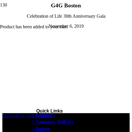
G4G Boston
Celebration of Life 30th Anniversary Gala
November 6, 2019
Product
has been added to your cart.
Quick Links
> Contact
Subscribe to Our Newsletter
> Volunteer With Us
> Donate