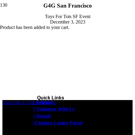
G4G San Francisco
Toys For Tots SF Event
December 3, 2023
Product
has been added to your cart.
Quick Links
> Contact
Subscribe to Our Newsletter
> Volunteer With Us
> Donate
>Chapter Leader Portal