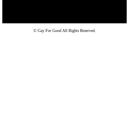
Proud member of the
Safe Spaces Alliance
©
Gay For Good All Rights Reserved.