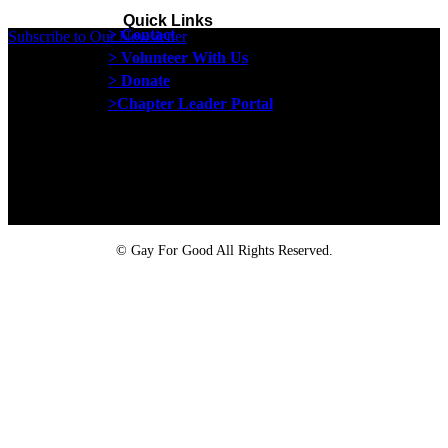
Quick Links
> Contact
Subscribe to Our Newsletter
> Volunteer With Us
> Donate
>Chapter Leader Portal
Proud member of the
Safe Spaces Alliance
©
Gay For Good All Rights Reserved.