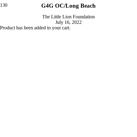
G4G OC/Long Beach
The Little Lion Foundation
July 16, 2022
Product
has been added to your cart.