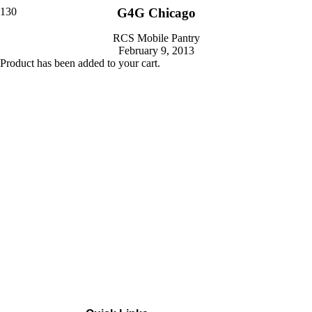
G4G Chicago
RCS Mobile Pantry
February 9, 2013
Product
has been added to your cart.