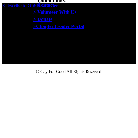
Quick Links
> Contact
Subscribe to Our Newsletter
> Volunteer With Us
> Donate
>Chapter Leader Portal
Proud member of the
Safe Spaces Alliance
©
Gay For Good All Rights Reserved.