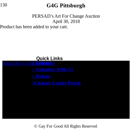
G4G Pittsburgh
PERSAD’s Art For Change Auction
April 30, 2018
Product
has been added to your cart.
Quick Links
> Contact
Subscribe to Our Newsletter
> Volunteer With Us
> Donate
>Chapter Leader Portal
Proud member of the
Safe Spaces Alliance
©
Gay For Good All Rights Reserved.