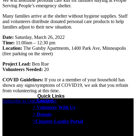
We will assemble personal care kits for families staying at People
Serving People’s emergency shelter.
Many families arrive at the shelter without hygiene supplies. Staff
and volunteers distribute donated personal care products to help
families adjust to their new situation.
Date:
Saturday, March 26, 2022
Time:
11:00am – 12:30 pm
Location:
The Gatsby Apartments, 1400 Park Ave, Minneapolis
(free parking on the street)
Project Lead:
Ben Rue
Volunteers Needed:
20
COVID Guidelines:
If you or a member of your household has
shown any signs/symptoms of COVID19, we ask that you refrain
from volunteering at this time.
Quick Links
> Contact
Subscribe to Our Newsletter
> Volunteer With Us
> Donate
>Chapter Leader Portal