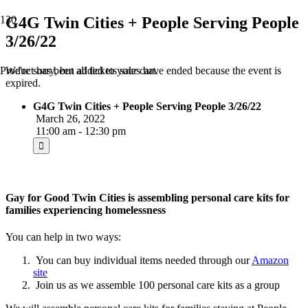
G4G Twin Cities + People Serving People
3/26/22
We're sorry, but all tickets sales have ended because the event is
Product
has been added to your cart.
expired.
G4G Twin Cities + People Serving People 3/26/22
March 26, 2022
11:00 am - 12:30 pm
Gay for Good Twin Cities is assembling personal care kits for
families experiencing homelessness
You can help in two ways:
You can buy individual items needed through our
Amazon
site
Join us as we assemble 100 personal care kits as a group