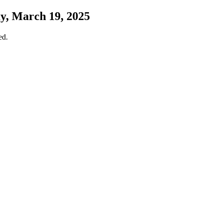
y, March 19, 2025
ed.