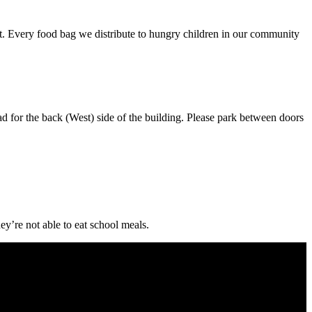
nt. Every food bag we distribute to hungry children in our community
 side of the building. Please park between doors
ey’re not able to eat school meals.