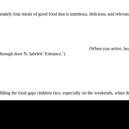
ately four meals of good food that is nutritious, delicious, and releva
N 55113 (When you arrive, head for the back (West)
hrough door N, labeled ‘Entrance.’)
filling the food gaps children face, especially on the weekends, when th