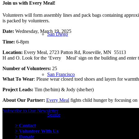
Join us with Every Meal!
Volunteers will form assembly lines and pack bags containing approxim
is packed by volunteers.
Date:
Wednesday, March 19, 2025
San Diego
Time:
6-8pm
Location:
Every Meal, 2723 Patton Rd, Roseville, M
H and O. Look for the ‘Every Meal’ sign on the building and enter t
Number of Volunteers:
25
San Francisco
What To Wear
: Please wear closed toed shoes and layers for warmth
Project Leads:
Tim (he/him) & Jody (she/her)
About Our Partner:
Every Meal
fights child hunger by focusing on 
Subscribe to Our Newsletter
Seattle
Quick Links
> Contact
> Volunteer With Us
> Donate