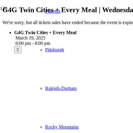
G4G Twin Cities + Every Meal | Wednesda
Phoenix
We're sorry, but all tickets sales have ended because the event is expir
G4G Twin Cities + Every Meal
March 19, 2025
6:00 pm - 8:00 pm
Pittsburgh
Raleigh-Durham
Rocky Mountains