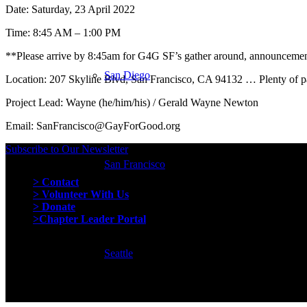
Date: Saturday, 23 April 2022
Time:
8:45 AM – 1:00 PM
**Please arrive by 8:45am for G4G SF’s gather around, announcement
San Diego
Location: 207 Skyline Blvd, San Francisco, CA 94132 … Plenty of pa
Project Lead: Wayne (he/him/his) / Gerald Wayne Newton
Email: SanFrancisco@GayForGood.org
Subscribe to Our Newsletter
San Francisco
Quick Links
> Contact
> Volunteer With Us
> Donate
>Chapter Leader Portal
Seattle