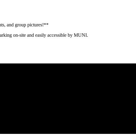
s, and group pictures!**
rking on-site and easily accessible by MUNI.
Proud member of the
Safe Spaces Alliance