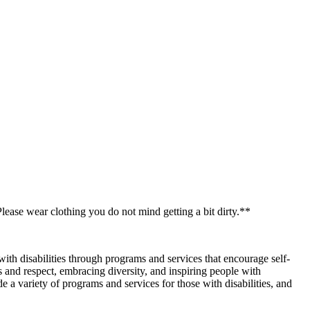
ease wear clothing you do not mind getting a bit dirty.**
with disabilities through programs and services that encourage self-
 and respect, embracing diversity, and inspiring people with
e a variety of programs and services for those with disabilities, and