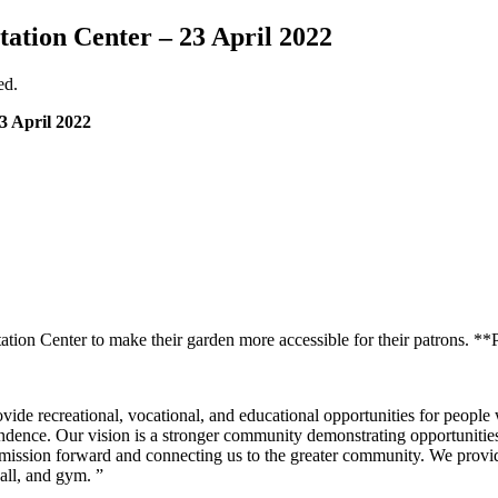
ation Center – 23 April 2022
ed.
3 April 2022
on Center to make their garden more accessible for their patrons. **Pl
vide recreational, vocational, and educational opportunities for people 
ndence. Our vision is a stronger community demonstrating opportunities
our mission forward and connecting us to the greater community. We provid
all, and gym. ”