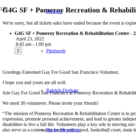
G4G SF + Pomeroy Recreation & Rehabilit
Phoenix
We're sorry, but all tickets sales have ended because the event is expir
G4G SF + Pomeroy Recreation & Rehabilitation Center - 2
April 23, 2022
8:45 am - 1:00 pm
Pittsburgh
Greetings Esteemed Gay For Good San Francisco Volunteer,
I hope you and yours are all well.
Raleigh-Durham
Join Gay For Good San Francisco at Pomeroy Recreation & Rehabilitati
We need 30 volunteers. Please invite your friends!
“The mission of
Pomeroy
Recreation & Rehabilitation Center is to pro
expression, promote personal achievement, and lead to greater indepe
disabilities to live a full life. Volunteers play a key role in moving 
also serve as a community center with a pool, basketball court, main h
Rocky Mountains