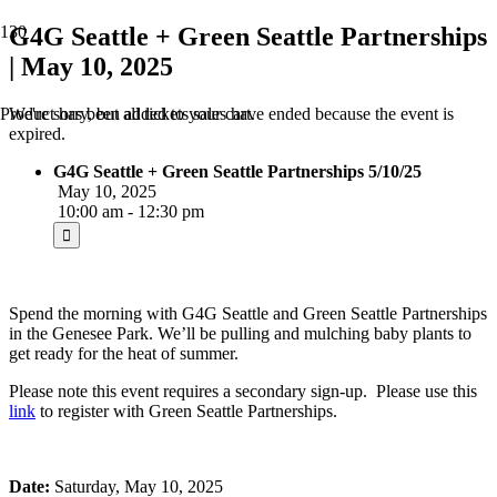
G4G Seattle + Green Seattle Partnerships
| May 10, 2025
We're sorry, but all tickets sales have ended because the event is
Product
has been added to your cart.
expired.
G4G Seattle + Green Seattle Partnerships 5/10/25
May 10, 2025
10:00 am - 12:30 pm
Spend the morning with G4G Seattle and Green Seattle Partnerships
in the Genesee Park. We’ll be pulling and mulching baby plants to
get ready for the heat of summer.
Please note this event requires a secondary sign-up. Please use this
link
to register with Green Seattle Partnerships.
Date:
Saturday, May 10, 2025