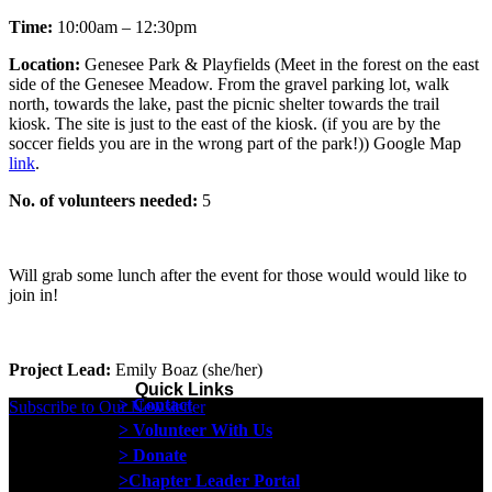
Time:
10:00am – 12:30pm
Location:
Genesee Park & Playfields (
Meet in the forest on the east
side of the Genesee Meadow. From the gravel parking lot, walk
north, towards the lake, past the picnic shelter towards the trail
kiosk. The site is just to the east of the kiosk. (if you are by the
soccer fields you are in the wrong part of the park!)) Google Map
link
.
No. of volunteers needed:
5
Will grab some lunch after the event for those would would like to
join in!
Project Lead:
Emily Boaz (she/her)
Quick Links
> Contact
Subscribe to Our Newsletter
> Volunteer With Us
> Donate
>Chapter Leader Portal