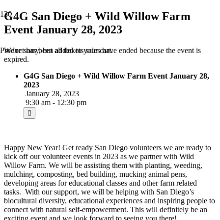
G4G San Diego + Wild Willow Farm
Event January 28, 2023
We're sorry, but all tickets sales have ended because the event is
Product
has been added to your cart.
expired.
G4G San Diego + Wild Willow Farm Event January 28,
2023
January 28, 2023
9:30 am - 12:30 pm
Happy New Year! Get ready San Diego volunteers we are ready to
kick off our volunteer events in 2023 as we partner with Wild
Willow Farm. We will be assisting them with planting, weeding,
mulching, composting, bed building, mucking animal pens,
developing areas for educational classes and other farm related
tasks. With our support, we will be helping with San Diego’s
biocultural diversity, educational experiences and inspiring people to
connect with natural self-empowerment. This will definitely be an
exciting event and we look forward to seeing you there!