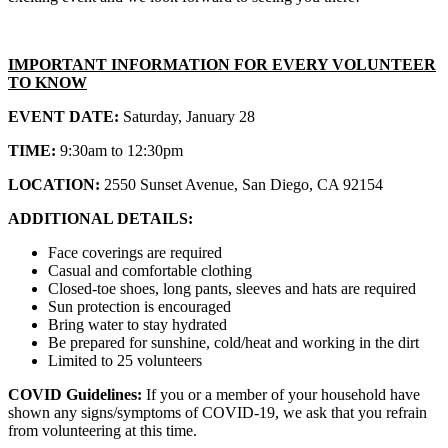
IMPORTANT INFORMATION FOR EVERY VOLUNTEER
TO KNOW
EVENT DATE:
Saturday, January 28
TIME:
9:30am to 12:30pm
LOCATION:
2550 Sunset Avenue, San Diego, CA 92154
ADDITIONAL DETAILS:
Face coverings are required
Casual and comfortable clothing
Closed-toe shoes, long pants, sleeves and hats are required
Sun protection is encouraged
Bring water to stay hydrated
Be prepared for sunshine, cold/heat and working in the dirt
Limited to 25 volunteers
COVID Guidelines:
If you or a member of your household have
shown any signs/symptoms of COVID-19, we ask that you refrain
from volunteering at this time.