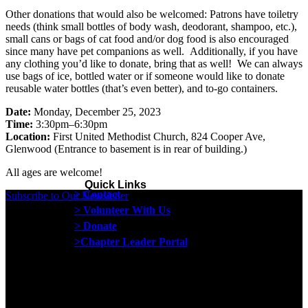
Other donations that would also be welcomed: Patrons have toiletry
needs (think small bottles of body wash, deodorant, shampoo, etc.),
small cans or bags of cat food and/or dog food is also encouraged
since many have pet companions as well. Additionally, if you have
any clothing you’d like to donate, bring that as well! We can always
use bags of ice, bottled water or if someone would like to donate
reusable water bottles (that’s even better), and to-go containers.
Date:
Monday, December 25, 2023
Time:
3:30pm–6:30pm
Location:
First United Methodist Church, 824 Cooper Ave,
Glenwood (Entrance to basement is in rear of building.)
All ages are welcome!
Quick Links
> Contact
Subscribe to Our Newsletter
> Volunteer With Us
> Donate
>Chapter Leader Portal
Proud member of the
Safe Spaces Alliance