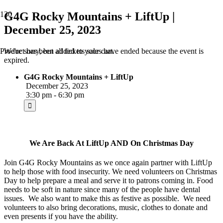
G4G Rocky Mountains + LiftUp |
December 25, 2023
We're sorry, but all tickets sales have ended because the event is
Product
has been added to your cart.
expired.
G4G Rocky Mountains + LiftUp
December 25, 2023
3:30 pm - 6:30 pm
We Are Back At LiftUp AND On Christmas Day
Join G4G Rocky Mountains as we once again partner with LiftUp
to help those with food insecurity. We need volunteers on Christmas
Day to help prepare a meal and serve it to patrons coming in. Food
needs to be soft in nature since many of the people have dental
issues. We also want to make this as festive as possible. We need
volunteers to also bring decorations, music, clothes to donate and
even presents if you have the ability.