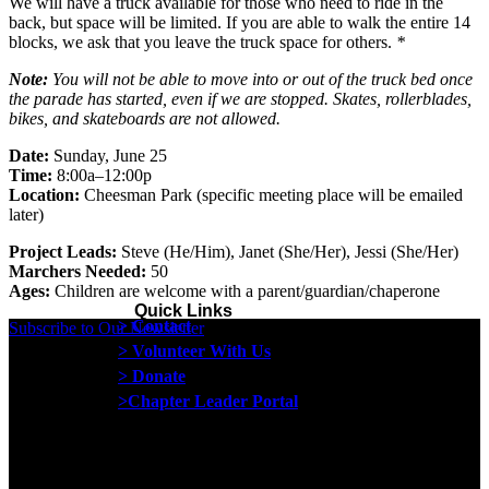
We will have a truck available for those who need to ride in the
back, but space will be limited. If you are able to walk the entire 14
blocks, we ask that you leave the truck space for others.
*
Note:
You will not be able to move into or out of the truck bed once
the parade has started, even if we are stopped. Skates, rollerblades,
bikes, and skateboards are not allowed.
Date:
Sunday, June 25
Time:
8:00a–12:00p
Location
:
Cheesman Park (specific meeting place will be emailed
later)
Project Leads:
Steve (He/Him), Janet (She/Her), Jessi (She/Her)
Marchers Needed:
50
Ages:
Children are welcome with a parent/guardian/chaperone
Quick Links
> Contact
Subscribe to Our Newsletter
> Volunteer With Us
> Donate
>Chapter Leader Portal
Proud member of the