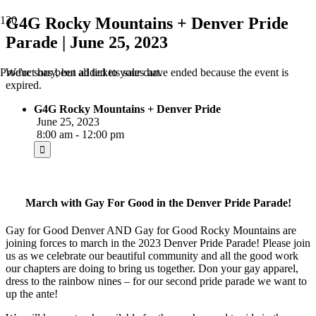
G4G Rocky Mountains + Denver Pride
Parade | June 25, 2023
We're sorry, but all tickets sales have ended because the event is
Product
has been added to your cart.
expired.
G4G Rocky Mountains + Denver Pride
June 25, 2023
8:00 am - 12:00 pm
March with Gay For Good in the Denver Pride Parade!
Gay for Good Denver AND Gay for Good Rocky Mountains are
joining forces to march in the 2023 Denver Pride Parade! Please join
us as we celebrate our beautiful community and all the good work
our chapters are doing to bring us together. Don your gay apparel,
dress to the rainbow nines – for our second pride parade we want to
up the ante!