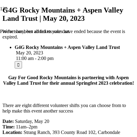
G4G Rocky Mountains + Aspen Valley
Land Trust | May 20, 2023
We're sorry, but all tickets sales have ended because the event is
Product
has been added to your cart.
expired.
G4G Rocky Mountains + Aspen Valley Land Trust
May 20, 2023
11:00 am - 2:00 pm
Gay For Good Rocky Mountains is partnering with Aspen
Valley Land Trust for their annual Springfest 2023 celebration!
There are eight different volunteer shifts you can choose from to
help make this event another success
Date:
Saturday, May 20
Time:
11am–2pm
Location:
Strang Ranch, 393 County Road 102, Carbondale