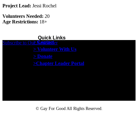
Project Lead:
Jessi Rochel
Volunteers Needed:
20
Age Restrictions:
18+
Quick Links
> Contact
Subscribe to Our Newsletter
> Volunteer With Us
> Donate
>Chapter Leader Portal
Proud member of the
Safe Spaces Alliance
©
Gay For Good All Rights Reserved.