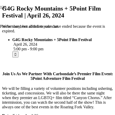
G4G Rocky Mountains + 5Point Film
Festival | April 26, 2024
We're sorry, but all tickets sales have ended because the event is
Product
has been added to your cart.
expired.
G4G Rocky Mountains + 5Point Film Festival
April 26, 2024
5:00 pm - 9:00 pm
Join Us As We Partner With Carbondale’s Premier Film Event:
5Point Adventure Film Festival
We will be filling a variety of volunteer positions including ushering,
ticketing, and concessions. We will also be there the same night
when they premier an LGBTQ+ film titled “Canyon Chorus.” After
intermission, you can watch the second half of the show! This is
always one of the best events in the Roaring Fork Valley.