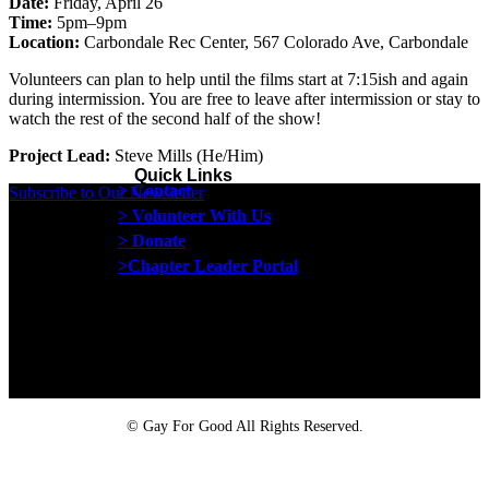
Date:
Friday, April 26
Time:
5pm–9pm
Location:
Carbondale Rec Center, 567 Colorado Ave, Carbondale
Volunteers can plan to help until the films start at 7:15ish and again
during intermission. You are free to leave after intermission or stay to
watch the rest of the second half of the show!
Project Lead:
Steve Mills (He/Him)
Quick Links
> Contact
Subscribe to Our Newsletter
> Volunteer With Us
> Donate
>Chapter Leader Portal
Proud member of the
Safe Spaces Alliance
©
Gay For Good All Rights Reserved.