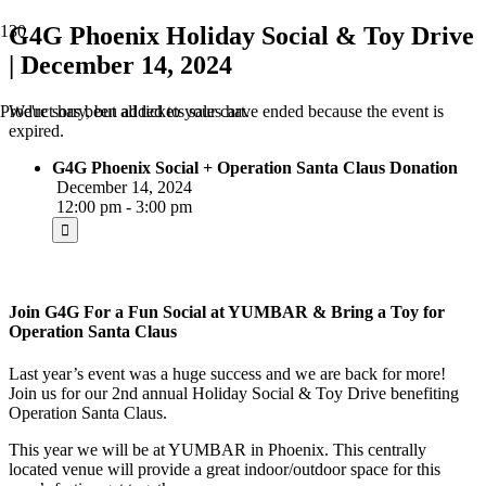
G4G Phoenix Holiday Social & Toy Drive
| December 14, 2024
We're sorry, but all tickets sales have ended because the event is
Product
has been added to your cart.
expired.
G4G Phoenix Social + Operation Santa Claus Donation
December 14, 2024
12:00 pm - 3:00 pm
Join G4G For a Fun Social at YUMBAR & Bring a Toy for
Operation Santa Claus
Last year’s event was a huge success and we are back for more!
Join us for our 2nd annual Holiday Social & Toy Drive benefiting
Operation Santa Claus.
This year we will be at YUMBAR in Phoenix. This centrally
located venue will provide a great indoor/outdoor space for this