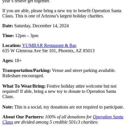
year’s festive get together.
If you are able, please bring a new toy to benefit Operation Santa
Claus. This is one of Arizona’s largest holiday charities.
Date:
Saturday, December 14, 2024
Time:
12pm – 3pm
Location:
YUMBAR Restaurant & Bar
,
635 W Glenrosa Ave Ste 101, Phoenix, AZ 85013
Ages:
18+
Transportation/Parking:
Venue and street parking available.
Rideshare encouraged.
What To Wear/Bring:
Festive holiday attire welcome but not
required!
If able, bring a new toy to donate to Operation Santa
Claus.
Note:
This is a social, toy donations are not required to participate.
About Our Partners:
100% of all donations for
Operation Santa
Claus
are divided among 5 credible 501c3 charities: