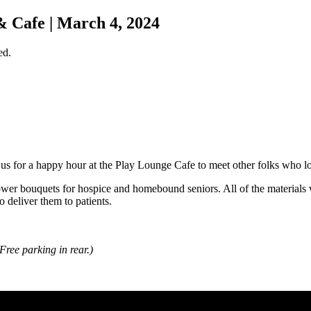
 Cafe | March 4, 2024
ed.
us for a happy hour at the Play Lounge Cafe to meet other folks who lo
ower bouquets for hospice and homebound seniors. All of the materials 
o deliver them to patients.
(Free parking in rear.)