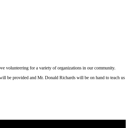
ve volunteering for a variety of organizations in our community.
will be provided and Mr. Donald Richards will be on hand to teach us