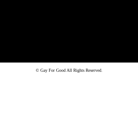
Proud member of the
Safe Spaces Alliance
©
Gay For Good All Rights Reserved.