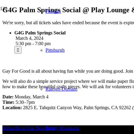
G4G Palm Springs Social @ Play Lounge &
Phoenix
We're sorry, but all tickets sales have ended because the event is expir
G4G Palm Springs Social
March 4, 2024
5:30 pm - 7:00 pm
Pittsburgh
Gay For Good is all about having fun while you are doing good. Join 
We will also do a simple service project where we will make paper fl
how to make these beautiful crafts pieces. We will ask for volunteers t
Raleigh-Durham
Date:
Monday, March 4
Time:
5:30–7pm
Location:
2825 E. Tahquitz Canyon Way, Palm Springs, CA 92262
Subscribe to Our Newsletter
Rocky Mountains