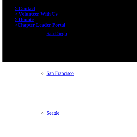
Quick Links
> Contact
> Volunteer With Us
> Donate
>Chapter Leader Portal
San Diego
San Francisco
Seattle