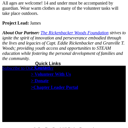
All ages are welcome! 14 and under must be accompanied by
guardian.
Wear warm clothes as many of the volunteer tasks will
take place outdoors.
Project Lead:
James
About Our Partner:
The Rickenbacker Woods Foundation
strives to
ignite the spirit of innovation and perseverance embodied through
the lives and legacies of Capt. Eddie Rickenbacker and Granville T.
Woods; providing youth access and opportunities to STEAM
education while fostering the personal development of families and
the community.
Quick Links
> Contact
Subscribe to Our Newsletter
> Volunteer With Us
> Donate
>Chapter Leader Portal
Proud member of the
Safe Spaces Alliance