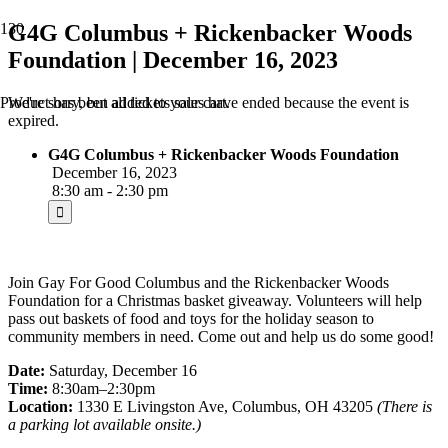
G4G Columbus + Rickenbacker Woods
Foundation | December 16, 2023
We're sorry, but all tickets sales have ended because the event is
Product
has been added to your cart.
expired.
G4G Columbus + Rickenbacker Woods Foundation
December 16, 2023
8:30 am - 2:30 pm
Join Gay For Good Columbus and the Rickenbacker Woods
Foundation for a Christmas basket giveaway. Volunteers will help
pass out baskets of food and toys for the holiday season to
community members in need. Come out and help us do some good!
Date:
Saturday, December 16
Time:
8:30am–2:30pm
Location:
1330 E Livingston Ave, Columbus, OH 43205
(There is
a parking lot available onsite.)