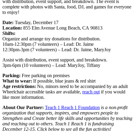
with distribution, event support, and breakdown. The event is
complete with photos with Santa, food, DJ, and games for everyone
to enjoy!
Date:
Tuesday, December 17
Location:
855 Elm Avenue Long Beach, CA 90813
Shifts:
Organize and arrange toy donations for distribution.
10am-12:30pm (7 volunteers) – Lead: Dr. Jaime
12:30pm-3pm (7 volunteers) – Lead: Dr. Jaime, MaryJoy
Assist with distribution, event support, and breakdown.
3pm-6pm (10 volunteers) – Lead: MaryJoy, Tiffany
Parking:
Free parking on premises
What to wear:
If possible, blue jeans & red shirt
Age restrictions:
No, minors need to be accompanied by an adult
Wheelchair accessible tasks are available,
reach out
if you would
like more information.
About Our Partner:
Teach 1 Reach 1 Foundation
is a non-profit
organization that supports, inspires, and empowers people to
Strengthen and Create better life skills and opportunities by teaching
and reaching out to others. Teach 1 Reach 1 is fundraising
December 12-15. Click below to see all the fun activities!