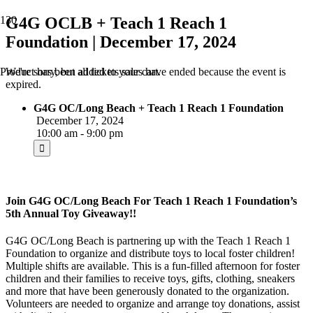
G4G OCLB + Teach 1 Reach 1
Foundation | December 17, 2024
We're sorry, but all tickets sales have ended because the event is
Product
has been added to your cart.
expired.
G4G OC/Long Beach + Teach 1 Reach 1 Foundation
December 17, 2024
10:00 am - 9:00 pm
Join G4G OC/Long Beach For Teach 1 Reach 1 Foundation’s
5th Annual Toy Giveaway!!
G4G OC/Long Beach is partnering up with the Teach 1 Reach 1
Foundation to organize and distribute toys to local foster children!
Multiple shifts are available. This is a fun-filled afternoon for foster
children and their families to receive toys, gifts, clothing, sneakers
and more that have been generously donated to the organization.
Volunteers are needed to organize and arrange toy donations, assist