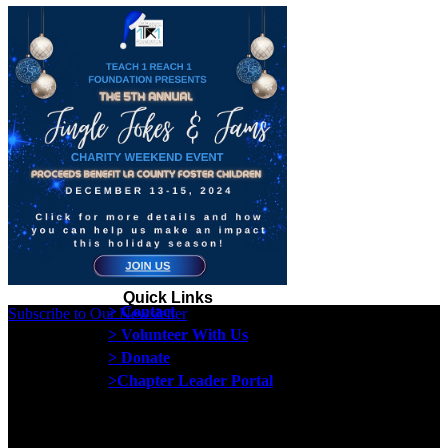
Quick Links
> Contact
Subscribe to Our Newsletter
> Volunteer With Us
> Donate
>Chapter Leader Portal
Proud member of the