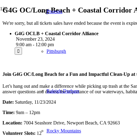
G4G OC/Long Beach + Coastal Corridor Al
Phoenix
We're sorry, but all tickets sales have ended because the event is expir
G4G OCLB + Coastal Corridor Alliance
November 23, 2024
9:00 am - 12:00 pm
Pittsburgh
Join G4G OC/Long Beach for a Fun and Impactful Clean-Up at 
Let’s hang out and make a difference while picking up trash at the Sa
Raleigh-Durham
answer questions and discuss the importance of our waterways, habitats
Date:
Saturday, 11/23/2024
Time:
9am – 12pm
Location:
7004 Seashore Drive, Newport Beach, CA 92663
Rocky Mountains
Volunteer Slots:
12