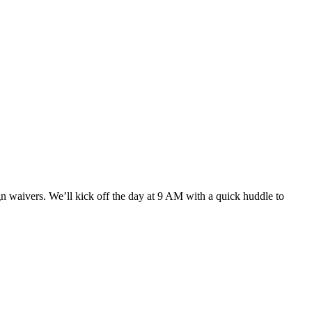
gn waivers. We’ll kick off the day at 9 AM with a quick huddle to