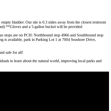
n empty bladder: Our site is 0.3 miles away from the closest restroom
 sand) **Gloves and a 5-gallon bucket will be provided
est bus stops are on PCH: Northbound stop 4966 and Southbound stop
ng is available, park in Parking Lot 1 at 7004 Seashore Drive,
d safe for all!
iduals to learn about the natural world, improving local parks and