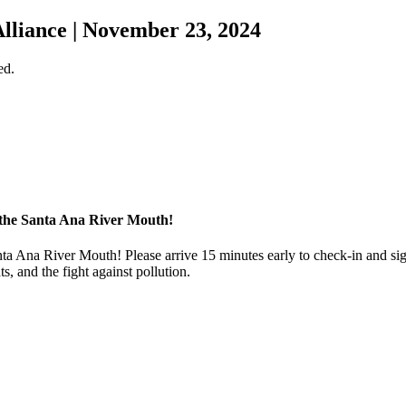
liance | November 23, 2024
ed.
the Santa Ana River Mouth!
nta Ana River Mouth! Please arrive 15 minutes early to check-in and si
, and the fight against pollution.