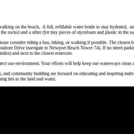
walking on the beach, A full, refillable water bottle to stay hydrated, a
the rocks) and a sifter (for tiny pieces of styrofoam and plastic in the
please consider riding a bus, biking, or walking if possible. The clos
Seashore Drive (navigate to Newport Beach Tower 74). If no street parki
iles) and next to the closest restroom.
tect our environment. Your efforts will help keep our waterways clean an
ms, and community building are focused on educating and inspiring indiv
ing ties to the land and water.