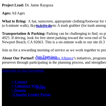
Project Lead:
Dr. Jaime Raygoza
Ages:
All Ages
What to Bring:
A
hat,
sunscreen,
appropriate clothing/footwear for 
(a 6-minute walk), If you have them: A trash grabber (for trash among 
San Diego
Transportation & Parking:
Parking can be challenging to find, so 
4925. If driving, look for free street parking toward the west end of 
Newport Beach, CA 92663. This is a six-minute walk to our site (0.3 m
Join us for a rewarding morning of service as we work together to pro
San Francisco
About Our Partner:
Coastal Corridor Alliance
’s initiatives, progra
preserves through participating in the planning process, and strengthen
Subscribe to Our Newsletter
Quick Links
> Contact
> Volunteer With Us
Seattle
> Donate
>Chapter Leader Portal