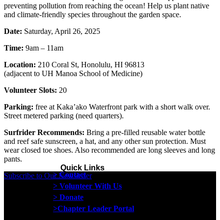
preventing pollution from reaching the ocean! Help us plant native
and climate-friendly species throughout the garden space.
Date:
Saturday, April 26, 2025
Time:
9am – 11am
Location:
210 Coral St, Honolulu, HI 96813
(adjacent to UH Manoa School of Medicine)
Volunteer Slots:
20
Parking:
free at Kaka’ako Waterfront park with a short walk over.
Street metered parking (need quarters).
Surfrider Recommends:
Bring a pre-filled reusable water bottle
and reef safe sunscreen, a hat, and any other sun protection. Must
wear closed toe shoes. Also recommended are long sleeves and long
pants.
Quick Links
> Contact
Subscribe to Our Newsletter
> Volunteer With Us
> Donate
>Chapter Leader Portal