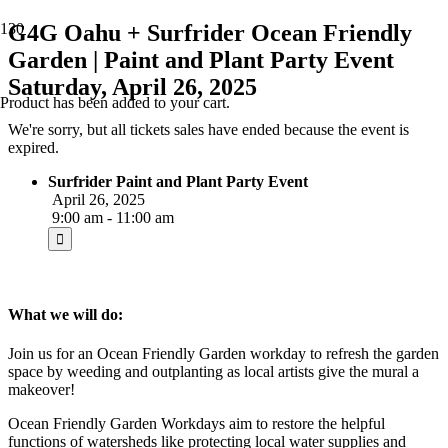
G4G Oahu + Surfrider Ocean Friendly
Garden | Paint and Plant Party Event
Saturday, April 26, 2025
Product
has been added to your cart.
We're sorry, but all tickets sales have ended because the event is
expired.
Surfrider Paint and Plant Party Event
April 26, 2025
9:00 am - 11:00 am
What we will do:
Join us for an Ocean Friendly Garden workday to refresh the garden
space by weeding and outplanting as local artists give the mural a
makeover!
Ocean Friendly Garden Workdays aim to restore the helpful
functions of watersheds like protecting local water supplies and