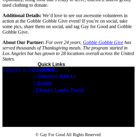
used clothing to donate.
Additional Details:
We’d love to see our awesome volunteers in
action at the Gobble Gobble Give event! If you’re on social, take
some pics, share them on social, and tag Gay for Good and Gobble
Gobble Give.
About Our Partner:
For over 24 years,
Gobble Gobble Give
has
served thousands of Thanksgiving meals. The program started in
Los Angeles but has grown to 28 locations overall across the United
States.
Quick Links
> Contact
Subscribe to Our Newsletter
> Volunteer With Us
> Donate
>Chapter Leader Portal
Proud member of the
Safe Spaces Alliance
©
Gay For Good All Rights Reserved.