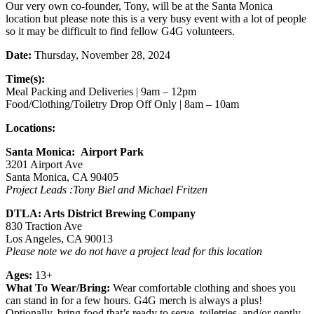
Our very own co-founder, Tony, will be at the Santa Monica
location but please note this is a very busy event with a lot of people
so it may be difficult to find fellow G4G volunteers.
Date:
Thursday, November 28, 2024
Time(s):
Meal Packing and Deliveries | 9am – 12pm
Food/Clothing/Toiletry Drop Off Only | 8am – 10am
Locations:
Santa Monica: Airport Park
3201 Airport Ave
Santa Monica, CA 90405
Project Leads :Tony Biel and Michael Fritzen
DTLA: Arts District Brewing Company
830 Traction Ave
Los Angeles, CA 90013
Please note we do not have a project lead for this location
Ages:
13+
What To Wear/Bring:
Wear comfortable clothing and shoes you
can stand in for a few hours. G4G merch is always a plus!
Optionally, bring food that’s ready to serve, toiletries, and/or gently