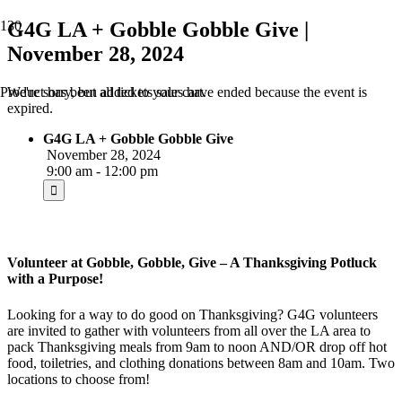
G4G LA + Gobble Gobble Give |
November 28, 2024
We're sorry, but all tickets sales have ended because the event is
Product
has been added to your cart.
expired.
G4G LA + Gobble Gobble Give
November 28, 2024
9:00 am - 12:00 pm
Volunteer at Gobble, Gobble, Give – A Thanksgiving Potluck
with a Purpose!
Looking for a way to do good on Thanksgiving? G4G volunteers
are invited to gather with volunteers from all over the LA area to
pack Thanksgiving meals from 9am to noon AND/OR drop off hot
food, toiletries, and clothing donations between 8am and 10am. Two
locations to choose from!