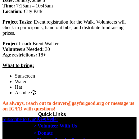
Date:
Sunday, June 8
Time:
7:15am – 10:45am
Location:
City Park
Project Tasks:
Event registration for the Walk. Volunteers will
check in participants, hand out bibs, and distribute fundraising
prizes.
Project Lead:
Brent Walker
Volunteers Needed:
30
Age restrictions:
18+
What to bring:
Sunscreen
Water
Hat
A smile 🙂
As always, reach out to denver@gayforgood.org or message us
on IG/FB with questions!
Quick Links
> Contact
Subscribe to Our Newsletter
> Volunteer With Us
> Donate