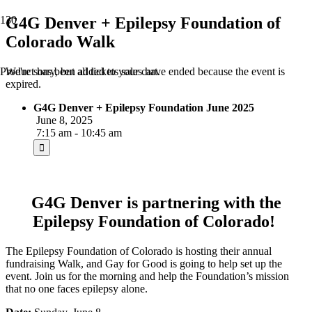
G4G Denver + Epilepsy Foundation of
Colorado Walk
We're sorry, but all tickets sales have ended because the event is
Product
has been added to your cart.
expired.
G4G Denver + Epilepsy Foundation June 2025
June 8, 2025
7:15 am - 10:45 am
G4G Denver is partnering with the
Epilepsy Foundation of Colorado!
The Epilepsy Foundation of Colorado is hosting their annual
fundraising Walk, and Gay for Good is going to help set up the
event. Join us for the morning and help the Foundation’s mission
that no one faces epilepsy alone.