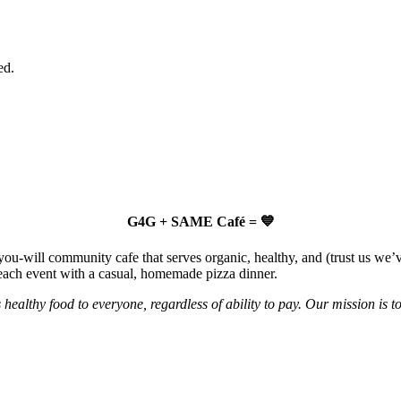
ed.
G4G + SAME Café = 💙
u-will community cafe that serves organic, healthy, and (trust us we’ve
 each event with a casual, homemade pizza dinner.
 healthy food to everyone, regardless of ability to pay. Our mission is 