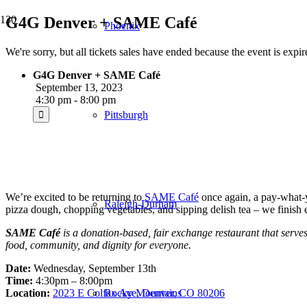
G4G Denver + SAME Café
Phoenix
We're sorry, but all tickets sales have ended because the event is expir
G4G Denver + SAME Café
September 13, 2023
4:30 pm - 8:00 pm
Pittsburgh
We’re excited to be returning to
SAME Café
once again, a pay-what-yo
Raleigh-Durham
pizza dough, chopping vegetables, and sipping delish tea – we finish
SAME Café
is a donation-based, fair exchange restaurant that serves
food, community, and dignity for everyone.
Date:
Wednesday, September 13th
Time:
4:30pm – 8:00pm
Location:
2023 E Colfax Ave, Denver, CO 80206
Rocky Mountains