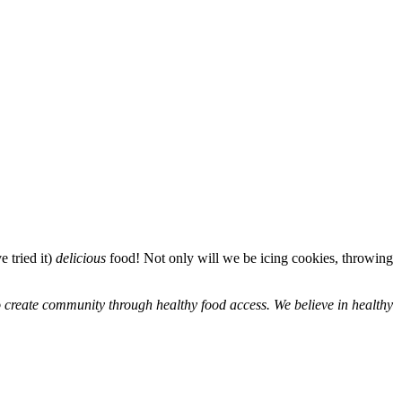
 tried it)
delicious
food! Not only will we be icing cookies, throwing
to create community through healthy food access. We believe in healthy