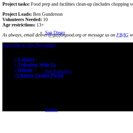
Project tasks:
Food prep and facilities clean-up (includes chopping veg
Project Leads:
Ben Gunderson
Volunteers Needed:
10
Age restrictions:
13+
San Diego
As always, email denver@gayforgood.org or message us on
FB
/
IG
wi
Subscribe to Our Newsletter
Quick Links
> Contact
> Volunteer With Us
> Donate
San Francisco
>Chapter Leader Portal
Seattle