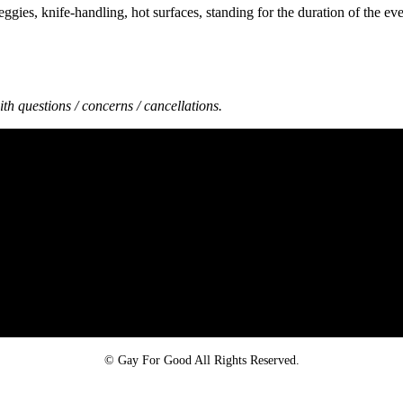
gies, knife-handling, hot surfaces, standing for the duration of the eve
th questions / concerns / cancellations.
Proud member of the
Safe Spaces Alliance
©
Gay For Good All Rights Reserved.