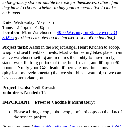
to the grocery store or unable to cook for themselves. Others find
they have to choose whether to buy food or medication to make
ends meet.
Date:
Wednesday, May 17th
Time:
12:45pm – 4:00pm
Location:
Main Warehouse –
4950 Washington St, Denver, CO
80216
(parking is located on the back/east side of the building)
Project tasks:
Assist in the Project Angel Heart Kitchen to scoop,
wrap, and seal breakfast meals. Most volunteering takes place in an
active warehouse setting and requires the ability to move freely,
stand, walk for long periods of time, bend, reach, and lift up to 30
pounds. Notify your G4G leader if there are any limitations
(physical or developmental) that we should be aware of, so we can
best accommodate you.
Project Leads:
Neill Kovash
Volunteers Needed:
15
IMPORTANT – Proof of Vaccine is Mandatory:
Please a bring a copy, photocopy, or hard copy on the day of
the service project.
As always, email
denver@gayforgood.org
or message us on
FB
/
IG