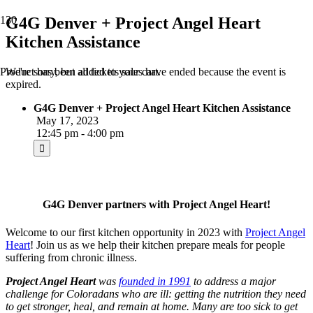
G4G Denver + Project Angel Heart
Kitchen Assistance
We're sorry, but all tickets sales have ended because the event is
Product
has been added to your cart.
expired.
G4G Denver + Project Angel Heart Kitchen Assistance
May 17, 2023
12:45 pm - 4:00 pm
G4G Denver partners with Project Angel Heart!
Welcome to our first kitchen opportunity in 2023 with
Project Angel
Heart
! Join us as we help their kitchen prepare meals for people
suffering from chronic illness.
Project Angel Heart
was
founded in 1991
to address a major
challenge for Coloradans who are ill: getting the nutrition they need
to get stronger, heal, and remain at home. Many are too sick to get