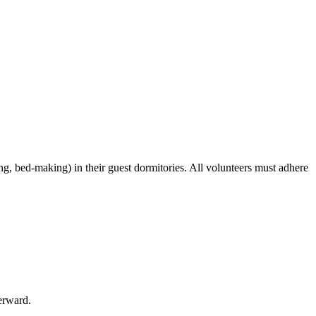
ing, bed-making) in their guest dormitories. All volunteers must adhere
erward.