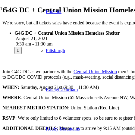
G4G DC + Central Union Mission Homeles
Phoenix
We're sorry, but all tickets sales have ended because the event is expir
G4G DC + Central Union Mission Homeless Shelter
August 21, 2021
9:30 am - 11:30 am
Pittsburgh
Join G4G DC as we partner with the
Central Union Mission
men’s hom
to DC/CDC COVID protocols (e.g., mask-wearing, social distancing) an
WHEN:
Saturday, August 21st (9:30 – 11:30 AM)
Raleigh-Durham
WHERE
: Central Union Mission (65 Massachusetts Avenue NW, 
NEAREST METRO STATION
: Union Station (Red Line)
RSVP
:
We’re only limited to 8 volunteer spots, so be sure to register
ADDITIONAL DETAILS
: Please aim to arrive by 9:15 AM (outsid
Rocky Mountains