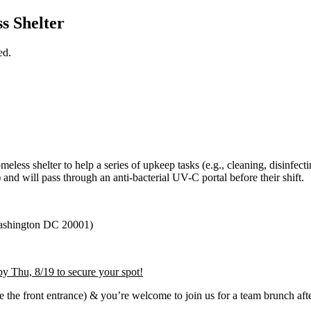
s Shelter
ed.
eless shelter to help a series of upkeep tasks (e.g., cleaning, disinfect
d will pass through an anti-bacterial UV-C portal before their shift.
Washington DC 20001)
 by Thu, 8/19 to secure your spot!
e the front entrance) & you’re welcome to join us for a team brunch aft