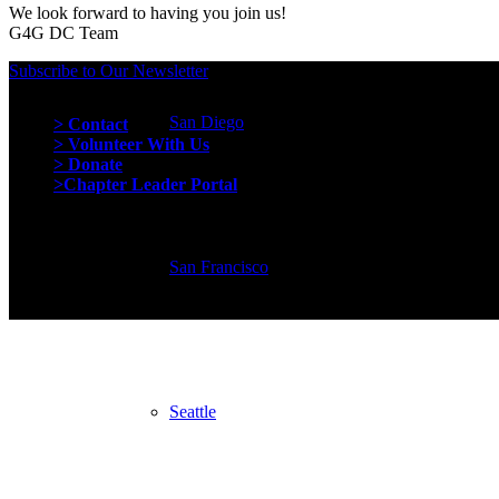
We look forward to having you join us!
G4G DC Team
Subscribe to Our Newsletter
Quick Links
San Diego
> Contact
> Volunteer With Us
> Donate
>Chapter Leader Portal
San Francisco
Seattle