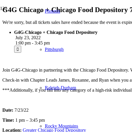
G4G Chicago + Chicago Food Depository 7
Phoenix
We're sorry, but all tickets sales have ended because the event is expir
G4G-Chicago + Chicago Food Depository
July 23, 2022
1:00 pm - 3:45 pm
Pittsburgh
Join G4G-Chicago in partnering with the Chicago Food Depository. We
Check-in with Chapter Leads James, Roxanne, and Ryan when you ar
Raleigh-Durham
***Additionally, if you fall into any category of a high-risk individu
Date:
7/23/22
Time:
1 pm – 3:45 pm
Rocky Mountains
Location:
Greater Chicago Food Depository