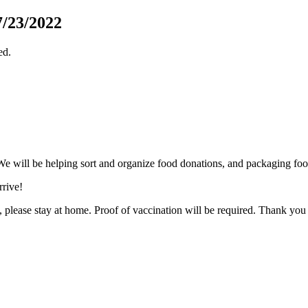
/23/2022
ed.
 will be helping sort and organize food donations, and packaging foo
rive!
al, please stay at home. Proof of vaccination will be required. Thank yo