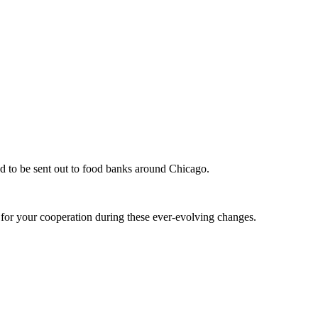
d to be sent out to food banks around Chicago.
u for your cooperation during these ever-evolving changes.