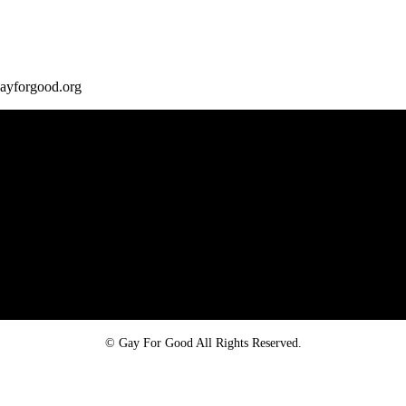
gayforgood.org
Proud member of the
Safe Spaces Alliance
©
Gay For Good All Rights Reserved.