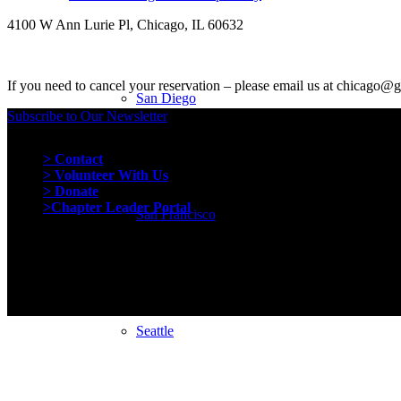
4100 W Ann Lurie Pl, Chicago, IL 60632
If you need to cancel your reservation – please email us at chicago@
San Diego
Subscribe to Our Newsletter
Quick Links
> Contact
> Volunteer With Us
> Donate
>Chapter Leader Portal
San Francisco
Seattle