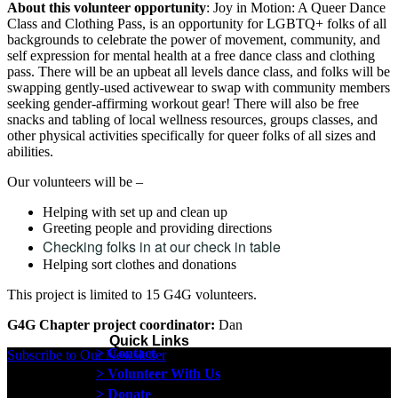
About this volunteer opportunity
: Joy in Motion: A Queer Dance
Class and Clothing Pass, is an opportunity for LGBTQ+ folks of all
backgrounds to celebrate the power of movement, community, and
self expression for mental health at a free dance class and clothing
pass. There will be an upbeat all levels dance class, and folks will be
swapping gently-used activewear to swap with community members
seeking gender-affirming workout gear! There will also be free
snacks and tabling of local wellness resources, groups classes, and
other physical activities specifically for queer folks of all sizes and
abilities.
Our volunteers will be –
Helping with set up and clean up
Greeting people and providing directions
Checking folks in at our check in table
Helping sort clothes and donations
This project is limited to 15 G4G volunteers.
G4G Chapter project coordinator:
Dan
Quick Links
> Contact
Subscribe to Our Newsletter
> Volunteer With Us
> Donate