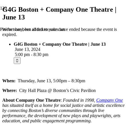
G4G Boston + Company One Theatre |
June 13
We're sorry, but all tickets sales have ended because the event is
Product
has been added to your cart.
expired.
G4G Boston + Company One Theatre | June 13
June 13, 2024
5:00 pm - 8:30 pm
When:
Thursday, June 13, 5:00pm – 8:30pm
Where:
City Hall Plaza @ Boston’s Civic Pavilion
About
Company One Theatre
:
Founded in 1998,
Company One
has situated itself as a home for social justice and artistic excellence
by connecting Boston’s diverse communities through live
performance, the development of new plays and playwrights, arts
education, and public engagement programming.