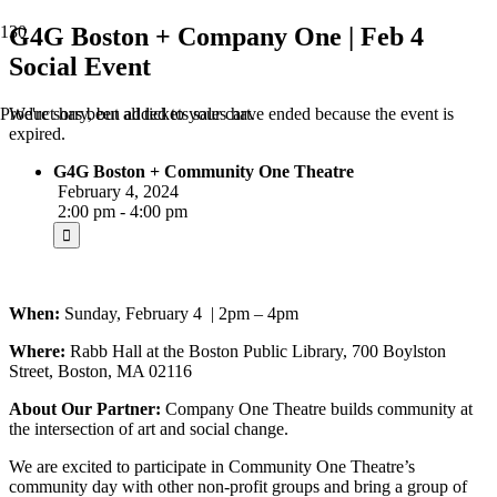
G4G Boston + Company One | Feb 4
Social Event
We're sorry, but all tickets sales have ended because the event is
Product
has been added to your cart.
expired.
G4G Boston + Community One Theatre
February 4, 2024
2:00 pm - 4:00 pm
When:
Sunday, February 4 | 2pm – 4pm
Where:
Rabb Hall at the Boston Public Library, 700 Boylston
Street, Boston, MA 02116
About Our Partner:
Company One Theatre builds community at
the intersection of art and social change.
We are excited to participate in Community One Theatre’s
community day with other non-profit groups and bring a group of