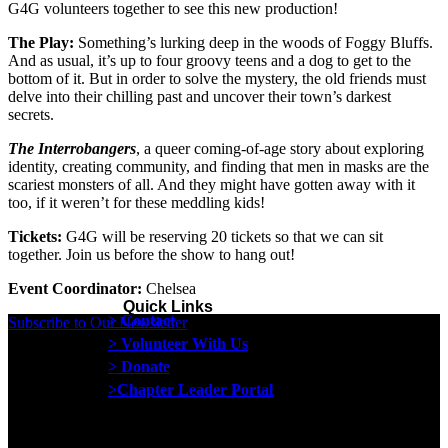
G4G volunteers together to see this new production!
The Play:
Something’s lurking deep in the woods of Foggy Bluffs.
And as usual, it’s up to four groovy teens and a dog to get to the
bottom of it. But in order to solve the mystery, the old friends must
delve into their chilling past and uncover their town’s darkest
secrets.
The Interrobangers
, a queer coming-of-age story about exploring
identity, creating community, and finding that men in masks are the
scariest monsters of all. And they might have gotten away with it
too, if it weren’t for these meddling kids!
Tickets:
G4G will be reserving 20 tickets so that we can sit
together. Join us before the show to hang out!
Event Coordinator:
Chelsea
Quick Links
> Contact
Subscribe to Our Newsletter
> Volunteer With Us
> Donate
>Chapter Leader Portal