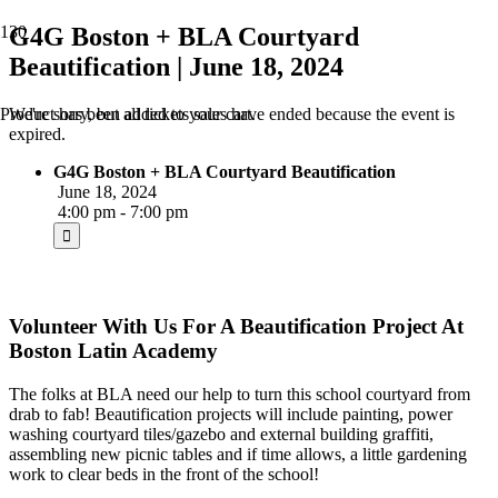
G4G Boston + BLA Courtyard
Beautification | June 18, 2024
We're sorry, but all tickets sales have ended because the event is
Product
has been added to your cart.
expired.
G4G Boston + BLA Courtyard Beautification
June 18, 2024
4:00 pm - 7:00 pm
Volunteer With Us For A Beautification Project At
Boston Latin Academy
The folks at BLA need our help to turn this school courtyard from
drab to fab! Beautification projects will include painting, power
washing courtyard tiles/gazebo and external building graffiti,
assembling new picnic tables and if time allows, a little gardening
work to clear beds in the front of the school!