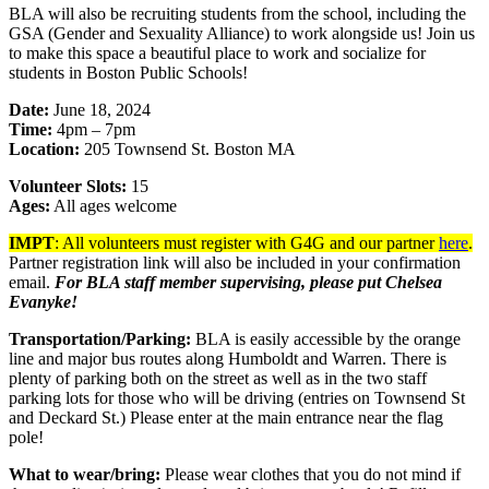
BLA will also be recruiting students from the school, including the
GSA (Gender and Sexuality Alliance) to work alongside us! Join us
to make this space a beautiful place to work and socialize for
students in Boston Public Schools!
Date:
June 18, 2024
Time:
4pm – 7pm
Location:
205 Townsend St. Boston MA
Volunteer Slots:
15
Ages:
All ages welcome
IMPT
: All volunteers must register with G4G and our partner
here
.
Partner registration link will also be included in your confirmation
email.
For BLA staff member supervising, please put Chelsea
Evanyke!
Transportation/Parking:
BLA is easily accessible by the orange
line and major bus routes along Humboldt and Warren. There is
plenty of parking both on the street as well as in the two staff
parking lots for those who will be driving (entries on Townsend St
and Deckard St.) Please enter at the main entrance near the flag
pole!
What to wear/bring:
Please wear clothes that you do not mind if