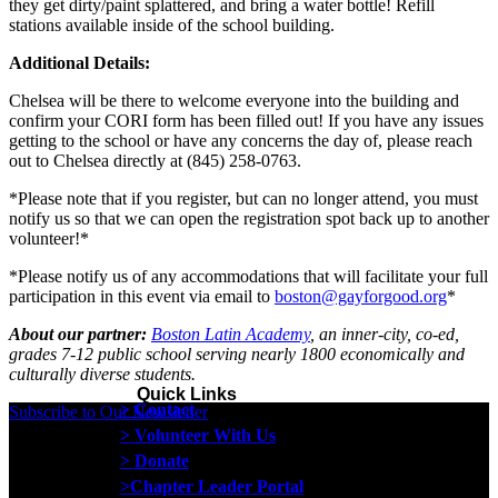
they get dirty/paint splattered, and bring a water bottle! Refill
stations available inside of the school building.
Additional Details:
Chelsea will be there to welcome everyone into the building and
confirm your CORI form has been filled out! If you have any issues
getting to the school or have any concerns the day of, please reach
out to Chelsea directly at (845) 258-0763.
*Please note that if you register, but can no longer attend, you must
notify us so that we can open the registration spot back up to another
volunteer!*
*Please notify us of any accommodations that will facilitate your full
participation in this event via email to
boston@gayforgood.org
*
About our partner:
Boston Latin Academy
, an inner-city, co-ed,
grades 7-12 public school serving nearly 1800 economically and
culturally diverse students.
Quick Links
> Contact
Subscribe to Our Newsletter
> Volunteer With Us
> Donate
>Chapter Leader Portal