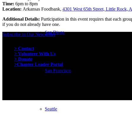
Time:
6pm to 8pm
Location:
Arkansas Foodbank,
4301 West 65th Street, Little Rock,
Additional Details:
Participation in this event requires that each gr
if you do not already have one.
San Diego
Subscribe to Our Newsletter
Quick Links
> Contact
> Volunteer With Us
> Donate
>Chapter Leader Portal
San Francisco
Seattle