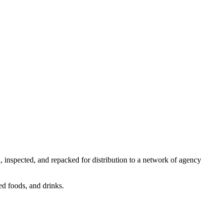
 inspected, and repacked for distribution to a network of agency
ed foods, and drinks.