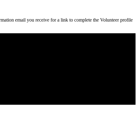
rmation email you receive for a link to complete the Volunteer profile