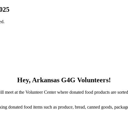
025
ed.
Hey, Arkansas G4G Volunteers!
ll meet at the Volunteer Center where donated food products are sorted,
oxing donated food items such as produce, bread, canned goods, packag