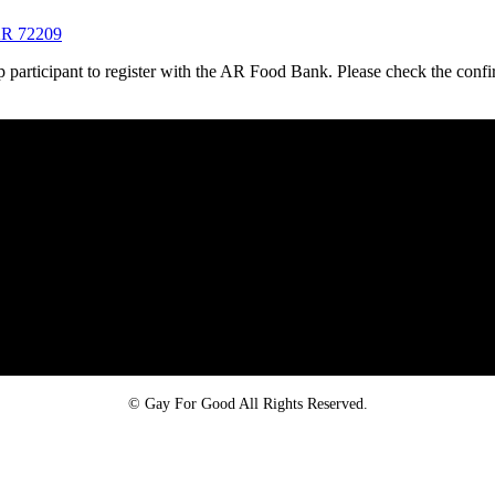
 AR 72209
oup participant to register with the AR Food Bank. Please check the confi
Proud member of the
Safe Spaces Alliance
©
Gay For Good All Rights Reserved.