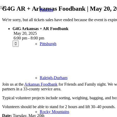
G4G AR + Arkansas Foodbank | May 20, 2
Phoenix
We're sorry, but all tickets sales have ended because the event is expir
G4G Arkansas + AR Foodbank
May 20, 2025
6:00 pm - 8:00 pm
Pittsburgh
Raleigh-Durham
Join us at the
Arkansas Foodbank
for Friends and Family night. We wi
partners in a 33-county service area.
Typical volunteer projects include sorting, weighing, bagging, and b
Volunteers should be able to stand for 2 hours and lift 30–40 pounds.
Rocky Mountains
Date:
Tuesday, May 20th