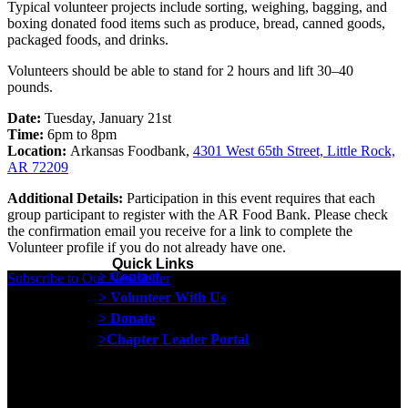
Typical volunteer projects include sorting, weighing, bagging, and
boxing donated food items such as produce, bread, canned goods,
packaged foods, and drinks.
Volunteers should be able to stand for 2 hours and lift 30–40
pounds.
Date:
Tuesday, January 21st
Time:
6pm to 8pm
Location:
Arkansas Foodbank,
4301 West 65th Street, Little Rock,
AR 72209
Additional Details:
Participation in this event requires that each
group participant to register with the AR Food Bank. Please check
the confirmation email you receive for a link to complete the
Volunteer profile if you do not already have one.
Quick Links
> Contact
Subscribe to Our Newsletter
> Volunteer With Us
> Donate
>Chapter Leader Portal
Proud member of the