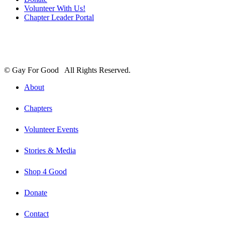
Volunteer With Us!
Chapter Leader Portal
© Gay For Good All Rights Reserved.
About
Chapters
Volunteer Events
Stories & Media
Shop 4 Good
Donate
Contact