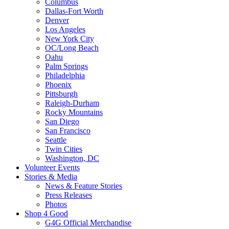
Columbus
Dallas-Fort Worth
Denver
Los Angeles
New York City
OC/Long Beach
Oahu
Palm Springs
Philadelphia
Phoenix
Pittsburgh
Raleigh-Durham
Rocky Mountains
San Diego
San Francisco
Seattle
Twin Cities
Washington, DC
Volunteer Events
Stories & Media
News & Feature Stories
Press Releases
Photos
Shop 4 Good
G4G Official Merchandise