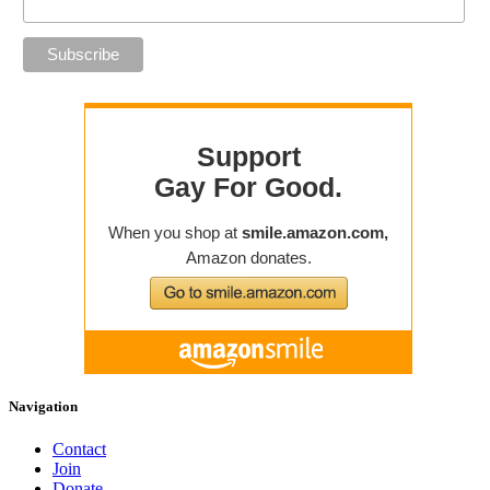
Navigation
Contact
Join
Donate