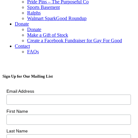
Pride Pins – The Purposeful Co
Sports Basement
Ralphs
Walmart SparkGood Roundup
Donate
Donate
Make a Gift of Stock
Create a Facebook Fundraiser for Gay For Good
Contact
FAQs
Sign Up for Our Mailing List
Email Address
First Name
Last Name