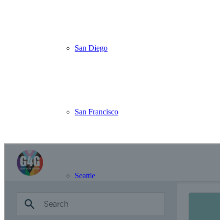
Just your name, email, and a few basics—then you’re ready to go!
👉
Create Account
🔎
Step 2: Find a Project That Speaks to You
From beach cleanups to community gardens, new events are added reg
San Diego
👉
Search Volunteer Opportunities
💌
Step 3: Stay in the Loop
Get updates on upcoming events, chapter news, and good vibes straig
👉
Join Our Mailing List
San Francisco
Visit Our Vo
Seattle