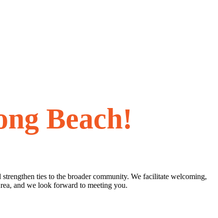
ong Beach!
 strengthen ties to the broader community. We facilitate welcoming,
Area, and we look forward to meeting you.