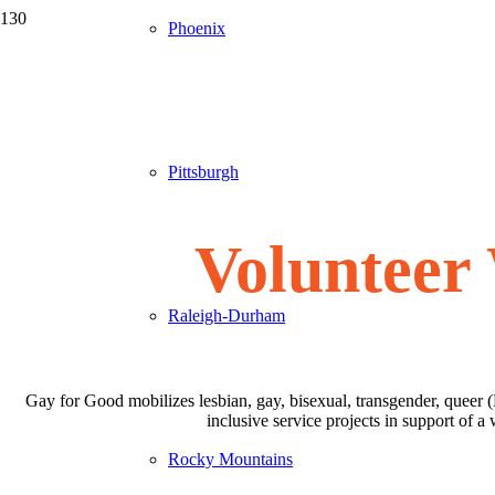
Phoenix
Pittsburgh
Volunteer
Raleigh-Durham
Gay for Good mobilizes lesbian, gay, bisexual, transgender, queer 
inclusive service projects in support of
Rocky Mountains
✅
Step 1: Create Your Volunteer Profile