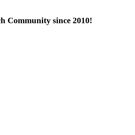
ch Community since 2010!