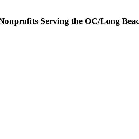
 Nonprofits Serving the OC/Long Bea