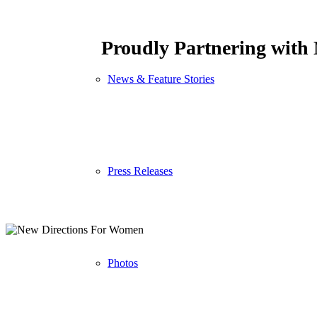
Proudly Partnering with
News & Feature Stories
Press Releases
Photos