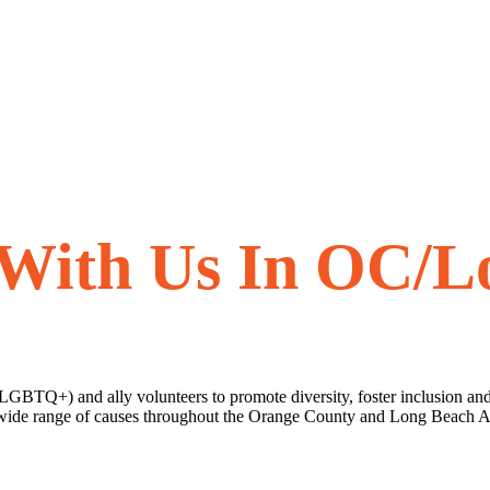
 With Us In OC/L
(LGBTQ+) and ally volunteers to promote diversity, foster inclusion and
 a wide range of causes throughout the Orange County and Long Beach 